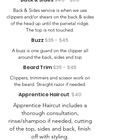
Back & Sides service is when we use
clippers and/or shears on the back & sides
of the head up until the parietal ridge.
The top is not touched.
Buzz
$35 - $45
A buzz is one guard on the clipper all
around the back, sides and top
Beard Trim
$35 - $45
Clippers, trimmers and scissor work on
the beard. Straight razor if needed.
Apprentice Haircut
$40
Apprentice Haircut includes a
thorough consultation,
rinse/shampoo if needed, cutting
of the top, sides and back, finish
off with styling.