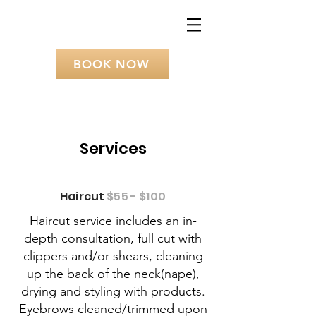
BOOK NOW
Services
Haircut
$55 - $100
Haircut service includes an in-
depth consultation, full cut with
clippers and/or shears, cleaning
up the back of the neck(nape),
drying and styling with products.
Eyebrows cleaned/trimmed upon