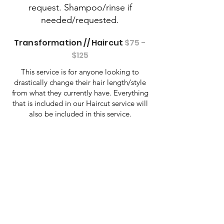
request. Shampoo/rinse if
needed/requested.
Transformation // Haircut
$75 -
$125
This service is for anyone looking to
drastically change their hair length/style
from what they currently have. Everything
that is included in our Haircut service will
also be included in this service.