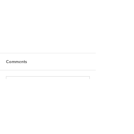
Comments
Write a comment...
Rize Studio x Cartel Hair Studio
- Hosted by Andrea Buluggiu
Accessibility