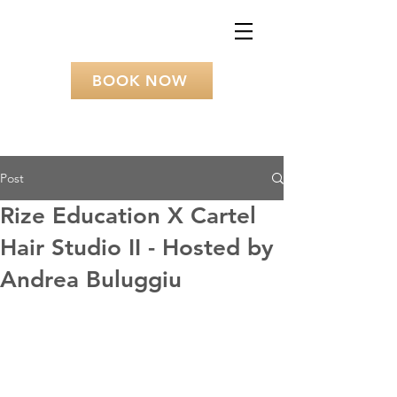
BOOK NOW
Post
Rize Education X Cartel
Hair Studio II - Hosted by
Andrea Buluggiu