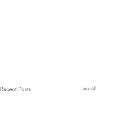
See All
Recent Posts